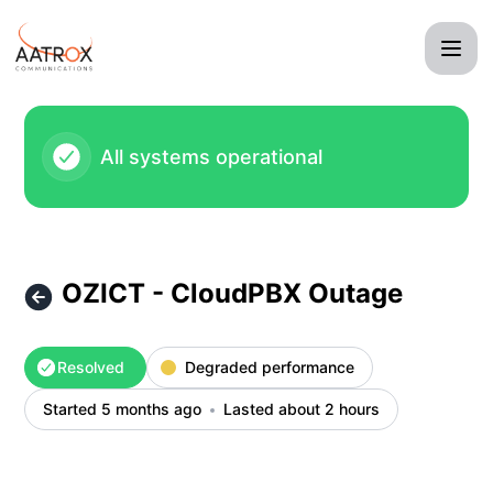
Aatrox Communications - OZICT - CloudPBX Outage – Incid
All systems operational
OZICT - CloudPBX Outage
Resolved
Degraded performance
Started 5 months ago
Lasted about 2 hours