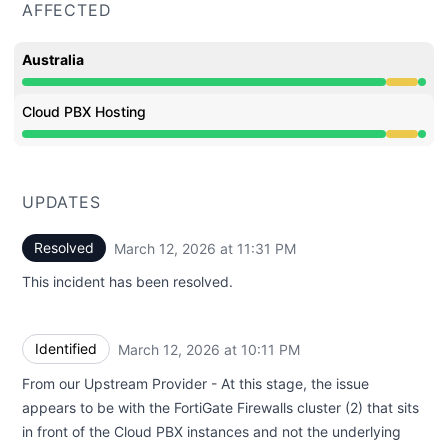
AFFECTED
Australia
Degraded performance from 9:35 PM to 11:31 PM
Cloud PBX Hosting
Degraded performance from 9:35 PM to 11:31 PM
UPDATES
Resolved
March 12, 2026 at 11:31 PM
UTC
This incident has been resolved.
Identified
March 12, 2026 at 10:11 PM
UTC
From our Upstream Provider - At this stage, the issue
appears to be with the FortiGate Firewalls cluster (2) that sits
in front of the Cloud PBX instances and not the underlying