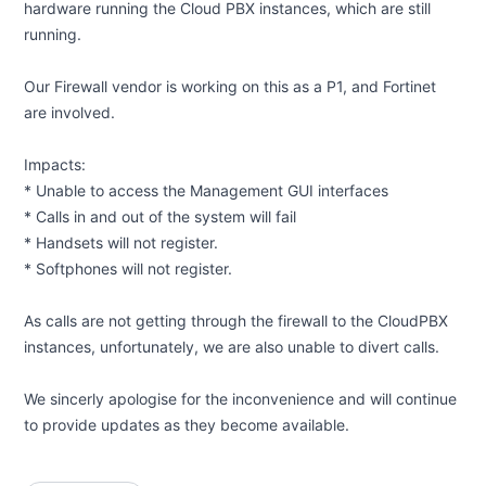
hardware running the Cloud PBX instances, which are still
running.
Our Firewall vendor is working on this as a P1, and Fortinet
are involved.
Impacts:
* Unable to access the Management GUI interfaces
* Calls in and out of the system will fail
* Handsets will not register.
* Softphones will not register.
As calls are not getting through the firewall to the CloudPBX
instances, unfortunately, we are also unable to divert calls.
We sincerly apologise for the inconvenience and will continue
to provide updates as they become available.