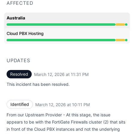
AFFECTED
Australia
Degraded performance from 9:35 PM to 11:31 PM
Cloud PBX Hosting
Degraded performance from 9:35 PM to 11:31 PM
UPDATES
Resolved
March 12, 2026 at 11:31 PM
UTC
This incident has been resolved.
Identified
March 12, 2026 at 10:11 PM
UTC
From our Upstream Provider - At this stage, the issue
appears to be with the FortiGate Firewalls cluster (2) that sits
in front of the Cloud PBX instances and not the underlying