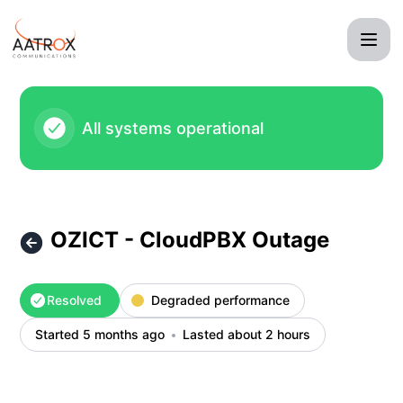
Aatrox Communications - OZICT - CloudPBX Outage – Incid
All systems operational
OZICT - CloudPBX Outage
Resolved
Degraded performance
Started 5 months ago
Lasted about 2 hours