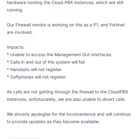
hardware running the Cloud PBX instances, which are still
running.
Our Firewall vendor is working on this as a P1, and Fortinet
are involved.
Impacts:
* Unable to access the Management GUI interfaces
* Calls in and out of the system will fail
* Handsets will not register.
* Softphones will not register.
As calls are not getting through the firewall to the CloudPBX
instances, unfortunately, we are also unable to divert calls.
We sincerly apologise for the inconvenience and will continue
to provide updates as they become available.